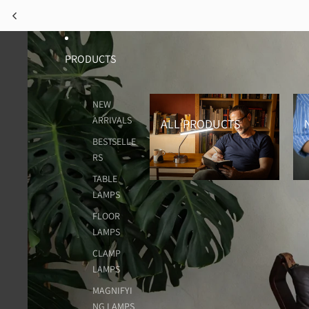
PRODUCTS
All Products
New
NEW
ARRIVALS
ALL PRODUCTS
BESTSELLE
RS
TABLE
LAMPS
FLOOR
LAMPS
CLAMP
LAMPS
MAGNIFYI
NG LAMPS