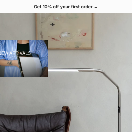
 Free shipping over $70 🚚
 Arrivals
NEW ARRIVALS