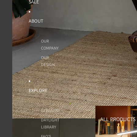
SALE
ABOUT
OUR
COMPANY
OUR
DESIGN
EXPLORE
All Products
GLOSSARY
ALL PRODUCTS
DAYLIGHT
LIBRARY
FAQ'S