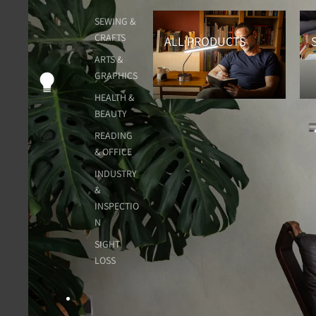
All Products
Sew
SEWING &
CRAFTS
ALL PRODUCTS
ARTS &
GRAPHICS
HEALTH &
BEAUTY
READING
& OFFICE
INDUSTRY
&
INSPECTIO
N
SIGHT
LOSS