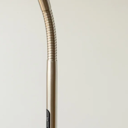
OPEN IMAGE IN FULL SCREEN