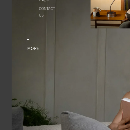
CONTACT
US
MORE