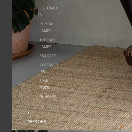
LIGHTPAD
S
PORTABLE
LAMPS
THERAPY
LAMPS
ESD SAFE
ACCESSOR
IES
SPARE
PARTS
BUNDLES
SECTORS