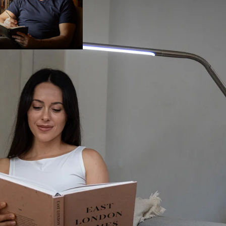
OPEN IMAGE IN FULL SCREEN