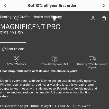
Get 10% off your first order →
OPEN IMAGE IN FULL SCREEN
OPEN IMAGE IN FULL SCREEN
OPEN IMAGE IN FULL SCREEN
OPEN IMAGE IN FULL SCREEN
OPEN IMAGE IN FULL SCREEN
To
Sewing and Crafts |
Health and Beauty
MAGNIFICENT PRO
$197.99 USD
Add to cart
3 Year Warranty
Free delivery over $70
Order by 12pm for speedy
shipping
Floor lamp, table lamp or task lamp: the choice is yours.
Magnify every detail with our fully height-adjustable magnifying lamp.
Whether you're crafting, reading, or working late, this versatile lamp
adapts to your needs with style and ease. Featuring a flexible neck and
arm, extend and reduce the lamp for full control over your lighting
setup.
Equipped with bright 6,000K Daylight LEDs and 95+ CRI, this lamp