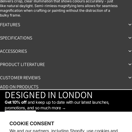
delivers crisp, clear illumination that shows colours accurately - just
like natural daylight. Semi-rimless magnifying lens allows for seamless
magnification when crafting or painting without the distraction of a
bulky frame.
FEATURES
SPECIFICATIONS
ACCESSORIES
PRODUCT LITERATURE
CUSTOMER REVIEWS
ADD ON PRODUCTS
DESIGNED IN LONDON
Get 10% off
and keep up to date with our latest launches,
promotions, and so much more →
STAY IN THE LOOP
Facebook
Instagram
Youtube
Tiktok
Linkedin
COOKIE CONSENT
Shop
We and our partners, including Shopify, use cookies and