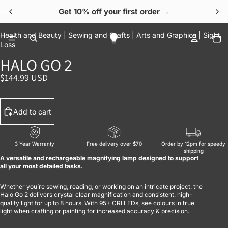
Get 10% off your first order →
OPEN IMAGE IN FULL SCREEN
OPEN IMAGE IN FULL SCREEN
OPEN IMAGE IN FULL SCREEN
OPEN IMAGE IN FULL SCREEN
OPEN IMAGE IN FULL SCREEN
To
Health and Beauty |
Sewing and Crafts |
Arts and Graphics |
Sight
Loss
HALO GO 2
$144.99 USD
Add to cart
3 Year Warranty
Free delivery over $70
Order by 12pm for speedy
shipping
A versatile and rechargeable magnifying lamp designed to support
all your most detailed tasks.
Whether you’re sewing, reading, or working on an intricate project, the
Halo Go 2 delivers crystal clear magnification and consistent, high-
quality light for up to 8 hours. With 95+ CRI LEDs, see colours in true
light when crafting or painting for increased accuracy & precision.