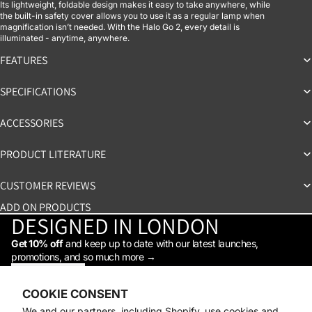
Its lightweight, foldable design makes it easy to take anywhere, while
the built-in safety cover allows you to use it as a regular lamp when
magnification isn’t needed. With the Halo Go 2, every detail is
illuminated - anytime, anywhere.
FEATURES
SPECIFICATIONS
ACCESSORIES
PRODUCT LITERATURE
CUSTOMER REVIEWS
ADD ON PRODUCTS
DESIGNED IN LONDON
Get 10% off
and keep up to date with our latest launches,
promotions, and so much more →
STAY IN THE LOOP
Facebook
Instagram
Youtube
Tiktok
Linkedin
COOKIE CONSENT
Shop
We and our partners, including Shopify, use cookies and