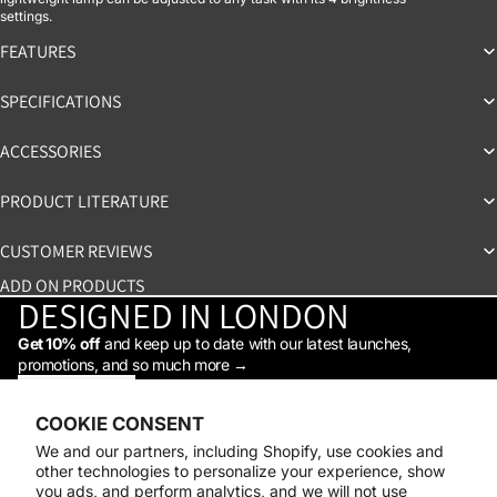
settings.
FEATURES
SPECIFICATIONS
ACCESSORIES
PRODUCT LITERATURE
CUSTOMER REVIEWS
ADD ON PRODUCTS
DESIGNED IN LONDON
Get 10% off
and keep up to date with our latest launches,
promotions, and so much more →
STAY IN THE LOOP
Facebook
Instagram
Youtube
Tiktok
Linkedin
COOKIE CONSENT
Shop
We and our partners, including Shopify, use cookies and
Support
other technologies to personalize your experience, show
Daylight
you ads, and perform analytics, and we will not use