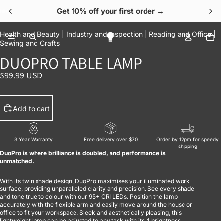
Get 10% off your first order →
OPEN IMAGE IN FULL SCREEN
OPEN IMAGE IN FULL SCREEN
OPEN IMAGE IN FULL SCREEN
OPEN IMAGE IN FULL SCREEN
OPEN IMAGE IN FULL SCREEN
To
Health and Beauty |
Industry and Inspection |
Reading and Office |
Sewing and Crafts
DUOPRO TABLE LAMP
$99.99 USD
Add to cart
3 Year Warranty
Free delivery over $70
Order by 12pm for speedy
shipping
DuoPro is where brilliance is doubled, and performance is
unmatched.
With its twin shade design, DuoPro maximises your illuminated work
surface, providing unparalleled clarity and precision. See every shade
and tone true to colour with our 95+ CRI LEDs. Position the lamp
accurately with the flexible arm and easily move around the house or
office to fit your workspace. Sleek and aesthetically pleasing, this
lightweight lamp can be adjusted to any task with its 4 brightness