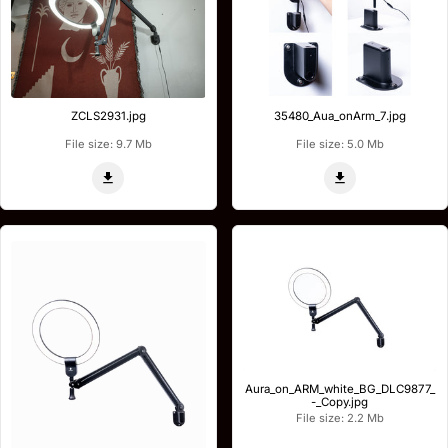
ZCLS2931.jpg
35480_Aua_onArm_7.jpg
File size: 9.7 Mb
File size: 5.0 Mb
Aura_on_ARM_white_BG_DLC9877_
-_Copy.jpg
File size: 2.2 Mb