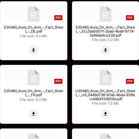
PDF
PDF
E35480_Aura_On_Arm_-_Fact_Shee
E35480_Aura_On_Arm_-_Fact_Shee
t_-_DE.pdf
t_-_EU_0da0007f-2bad-4ba9-9774-
7e89ab6ce238.pdf
File size: 4.2 Mb
File size: 5.2 Mb
PDF
PDF
E35480_Aura_On_Arm_-_Fact_Shee
U35480_Aura_On_Arm_-_Fact_Shee
t_-_FR.pdf
t_-_US_0449d736-87ab-4bda-939e
-c4464310803d.pdf
File size: 6.2 Mb
File size: 7.2 Mb