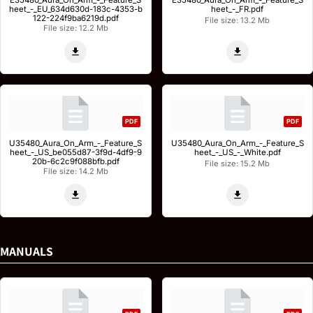
E35480_Aura_On_Arm_-_Feature_S
E35480_Aura_On_Arm_-_Feature_S
heet_-_EU_634d630d-183c-4353-b
heet_-_FR.pdf
122-224f9ba6219d.pdf
File size: 13.2 Mb
File size: 12.2 Mb
PDF
PDF
U35480_Aura_On_Arm_-_Feature_S
U35480_Aura_On_Arm_-_Feature_S
heet_-_US_be055d87-3f9d-4df9-9
heet_-_US_-_White.pdf
20b-6c2c9f088bfb.pdf
File size: 15.2 Mb
File size: 14.2 Mb
MANUALS