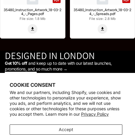
PDF
PDF
35480_Instruction_Artwork_18-03-2
35480_Instruction_Artwork_18-03-2
4_-_Pages.pdf
4_-_Spreads.pdf
File size: 1.8 Mb
File size: 2.8 Mb
DESIGNED IN LONDON
Get 10% off
and keep up to date with our latest launches,
promotions, and so much more →
STAY IN THE LOOP
Facebook
Instagram
Youtube
Tiktok
Linkedin
COOKIE CONSENT
Shop
We and our partners, including Shopify, use cookies and
Support
other technologies to personalize your experience, show
Daylight
you ads, and perform analytics, and we will not use
© 2026
Daylight Company
cookies or other technologies for these purposes unless
you accept them. Learn more in our
Privacy Policy
Payment methods
Accept