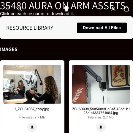
35480 AURA ON ARM ASSETS
To
Click on each resource to download it.
RESOURCE LIBRARY
Download All Files
IMAGES
1_ZCLS4987_copy.jpg
ZCLS3039_59a50ae8-d34f-43bc-b1
28-1b1334761984.jpg
File size: 2.7 Mb
File size: 2.7 Mb