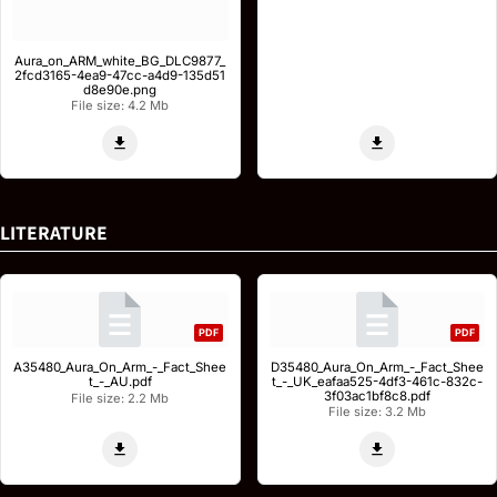
Aura_on_ARM_white_BG_DLC9877_
2fcd3165-4ea9-47cc-a4d9-135d51
d8e90e.png
File size: 4.2 Mb
LITERATURE
PDF
PDF
A35480_Aura_On_Arm_-_Fact_Shee
D35480_Aura_On_Arm_-_Fact_Shee
t_-_AU.pdf
t_-_UK_eafaa525-4df3-461c-832c-
3f03ac1bf8c8.pdf
File size: 2.2 Mb
File size: 3.2 Mb