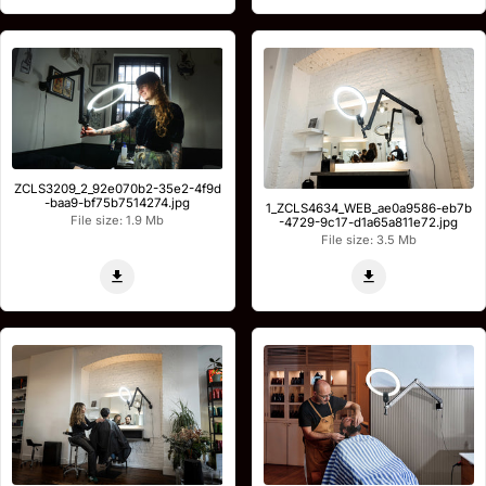
ZCLS3209_2_92e070b2-35e2-4f9d
-baa9-bf75b7514274.jpg
1_ZCLS4634_WEB_ae0a9586-eb7b
File size: 1.9 Mb
-4729-9c17-d1a65a811e72.jpg
File size: 3.5 Mb