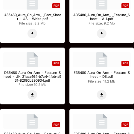
PDF
PDF
U35480_Aura_On_Arm_-_Fact_Shee
A35480_Aura_On_Arm_-_Feature_S
t_-_US_-_White.pdf
heet_-_AU.pdf
File size: 8.2 Mb
File size: 9.2 Mb
PDF
PDF
D35480_Aura_On_Arm_-_Feature_S
E35480_Aura_On_Arm_-_Feature_S
heet_-_UK_21aaa464-b7c4-4fbb-a9
heet_-_DE.pdf
31-82f90b290934.pdf
File size: 11.2 Mb
File size: 10.2 Mb
PDF
PDF