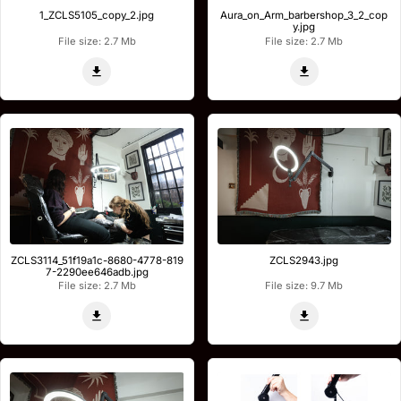
1_ZCLS5105_copy_2.jpg
Aura_on_Arm_barbershop_3_2_cop
y.jpg
File size: 2.7 Mb
File size: 2.7 Mb
ZCLS3114_51f19a1c-8680-4778-819
ZCLS2943.jpg
7-2290ee646adb.jpg
File size: 2.7 Mb
File size: 9.7 Mb