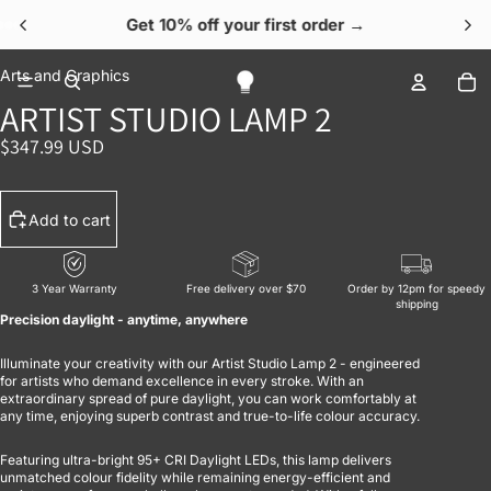
Get 10% off your first order →
OPEN IMAGE IN FULL SCREEN
OPEN IMAGE IN FULL SCREEN
OPEN IMAGE IN FULL SCREEN
OPEN IMAGE IN FULL SCREEN
OPEN IMAGE IN FULL SCREEN
To
Arts and Graphics
ARTIST STUDIO LAMP 2
$347.99 USD
Add to cart
3 Year Warranty
Free delivery over $70
Order by 12pm for speedy
shipping
Precision daylight - anytime, anywhere
Illuminate your creativity with our Artist Studio Lamp 2 - engineered
for artists who demand excellence in every stroke. With an
extraordinary spread of pure daylight, you can work comfortably at
any time, enjoying superb contrast and true-to-life colour accuracy.
Featuring ultra-bright 95+ CRI Daylight LEDs, this lamp delivers
unmatched colour fidelity while remaining energy-efficient and