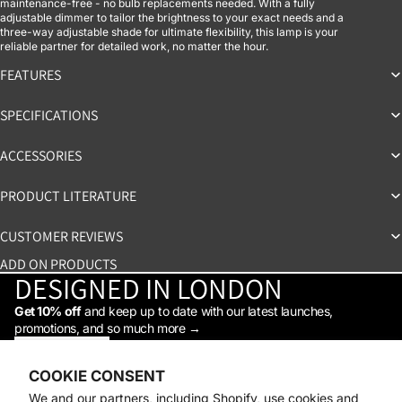
maintenance-free - no bulb replacements needed. With a fully
adjustable dimmer to tailor the brightness to your exact needs and a
three-way adjustable shade for ultimate flexibility, this lamp is your
reliable partner for detailed work, no matter the hour.
FEATURES
SPECIFICATIONS
ACCESSORIES
PRODUCT LITERATURE
CUSTOMER REVIEWS
ADD ON PRODUCTS
DESIGNED IN LONDON
Get 10% off
and keep up to date with our latest launches,
promotions, and so much more →
STAY IN THE LOOP
Facebook
Instagram
Youtube
Tiktok
Linkedin
COOKIE CONSENT
Shop
We and our partners, including Shopify, use cookies and