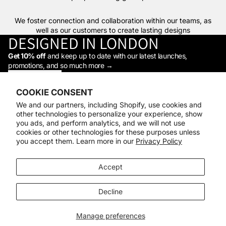
We foster connection and collaboration within our teams, as
well as our customers to create lasting designs
DESIGNED IN LONDON
Get 10% off
and keep up to date with our latest launches,
promotions, and so much more →
STAY IN THE LOOP
Facebook
Instagram
Youtube
Tiktok
Linkedin
COOKIE CONSENT
Shop
We and our partners, including Shopify, use cookies and
Support
other technologies to personalize your experience, show
Daylight
you ads, and perform analytics, and we will not use
© 2026
Daylight Company
cookies or other technologies for these purposes unless
you accept them. Learn more in our
Privacy Policy
Payment methods
Accept
Decline
Manage preferences