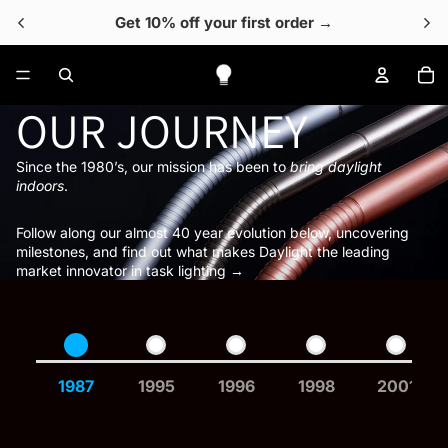
Get 10% off your first order →
To
OUR JOURNEY
Since the 1980’s, our mission has been to
bring daylight
indoors
.
Follow along our almost 40 year evolution below, uncovering
milestones, and find out what makes Daylight the leading
market innovator in task lighting →
1987
1995
1996
1998
2001