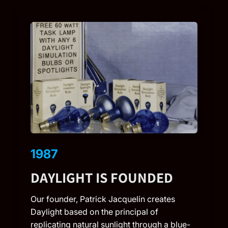
1987
DAYLIGHT IS FOUNDED
Our founder, Patrick Jacquelin creates
Daylight based on the principal of
replicating natural sunlight through a blue-