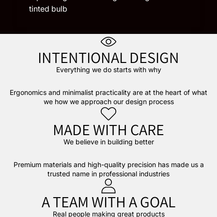
tinted bulb
INTENTIONAL DESIGN
Everything we do starts with why
Ergonomics and minimalist practicality are at the heart of what
we how we approach our design process
MADE WITH CARE
We believe in building better
Premium materials and high-quality precision has made us a
trusted name in professional industries
A TEAM WITH A GOAL
Real people making great products