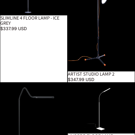
SLIMLINE 4 FLOOR LAMP - ICE
GREY
$337.99 USD
ARTIST STUDIO LAMP 2
$347.99 USD
Electra Floor Lamp
UnoPro Floor Lamp