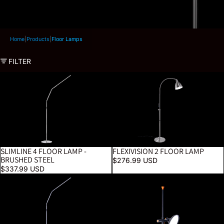
Home
|
Products
|
Floor Lamps
FILTER
Slimline 4 Floor Lamp - Brushed Steel
FlexiVision 2 Floor Lamp
SLIMLINE 4 FLOOR LAMP -
FLEXIVISION 2 FLOOR LAMP
BESTSELLER
BRUSHED STEEL
$276.99 USD
$337.99 USD
Slimline 4 Floor Lamp - Ice Grey
Artist Studio Lamp 2