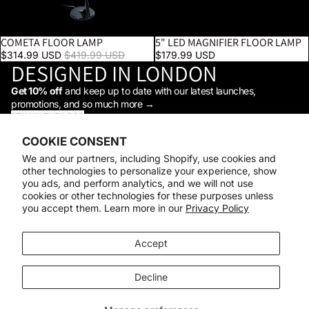
COMETA FLOOR LAMP
5" LED MAGNIFIER FLOOR LAMP
SALE
Sale price
$314.99 USD
Regular price
$419.99 USD
$179.99 USD
DESIGNED IN LONDON
Get 10% off
and keep up to date with our latest launches,
promotions, and so much more →
STAY IN THE LOOP
Facebook
Instagram
Youtube
Tiktok
Linkedin
COOKIE CONSENT
Shop
We and our partners, including Shopify, use cookies and
Support
other technologies to personalize your experience, show
Daylight
you ads, and perform analytics, and we will not use
© 2026
Daylight Company
cookies or other technologies for these purposes unless
you accept them. Learn more in our
Privacy Policy
Payment methods
Accept
Decline