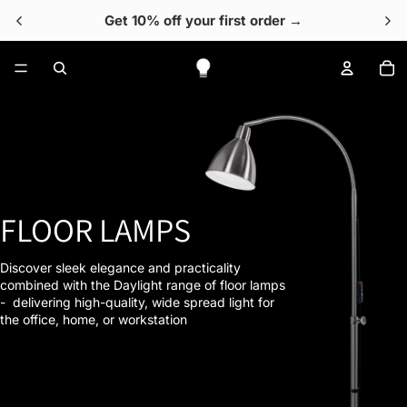
Get 10% off your first order →
To
FLOOR LAMPS
Discover sleek elegance and practicality
combined with the Daylight range of floor lamps
- delivering high-quality, wide spread light for
the office, home, or workstation