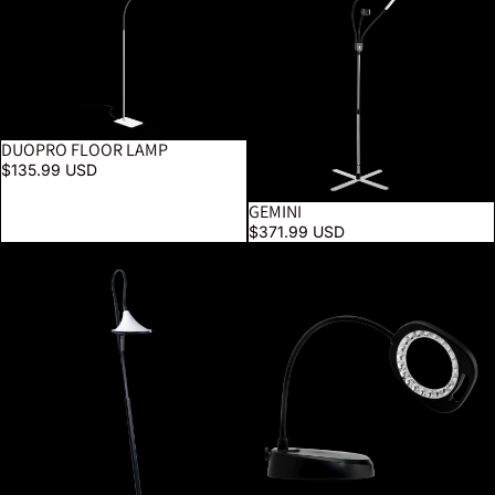
DUOPRO FLOOR LAMP
$135.99 USD
GEMINI
$371.99 USD
Cometa Floor Lamp
5" LED Magnifier Floor Lamp