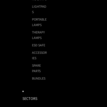
LIGHTPAD
S
PORTABLE
LAMPS
THERAPY
LAMPS
ESD SAFE
ACCESSOR
IES
SPARE
PARTS
BUNDLES
SECTORS