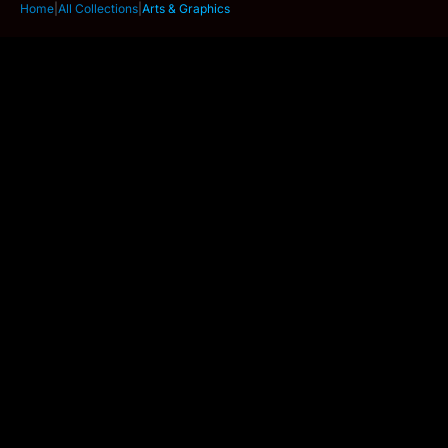
Home
|
All Collections
|
Arts & Graphics
Wafer 2 Lightpad - A3