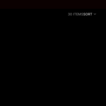
30 ITEMS
SORT