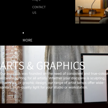
CONTACT
US
MORE
ARTS & GRAPHICS
Our business was founded on the need of consistent and true-colou
accurate lighting for all artists. Whether your discipline is sculpting,
oil acrylics, or graphic design, our range of artist lamps offer wide-
spread, high-quality light for your studio or workstation.