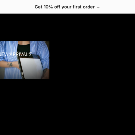
Get 10% off your first order →
 Arrivals
NEW ARRIVALS