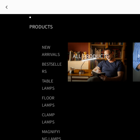
PRODUCTS
All Products
New
NEW
ARRIVALS
ALL PRODUCTS
BESTSELLE
RS
TABLE
LAMPS
FLOOR
LAMPS
CLAMP
LAMPS
MAGNIFYI
NG LAMPS