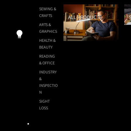
All Products
Sew
SEWING &
CRAFTS
ALL PRODUCTS
ARTS &
GRAPHICS
HEALTH &
BEAUTY
READING
& OFFICE
INDUSTRY
&
INSPECTIO
N
SIGHT
LOSS