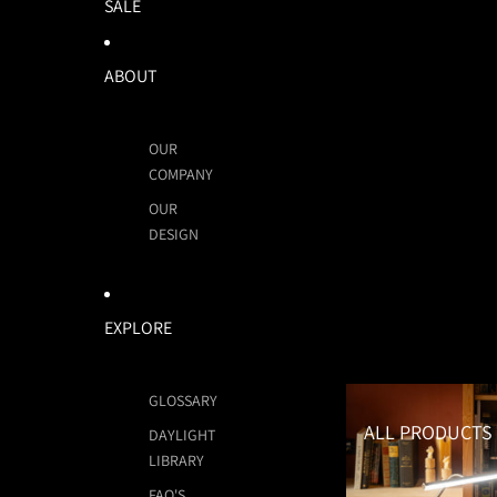
SALE
ABOUT
OUR
COMPANY
OUR
DESIGN
EXPLORE
All Products
GLOSSARY
ALL PRODUCTS
DAYLIGHT
LIBRARY
FAQ'S