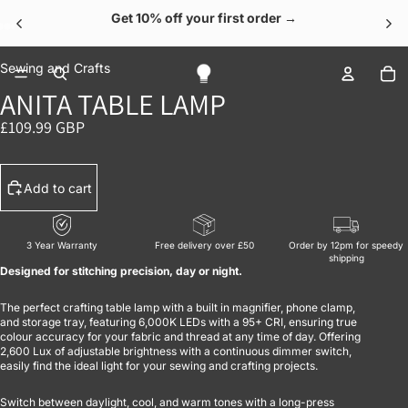
Get 10% off your first order →
OPEN IMAGE IN FULL SCREEN
OPEN IMAGE IN FULL SCREEN
OPEN IMAGE IN FULL SCREEN
OPEN IMAGE IN FULL SCREEN
OPEN IMAGE IN FULL SCREEN
To
Sewing and Crafts
ANITA TABLE LAMP
£109.99 GBP
Add to cart
3 Year Warranty
Free delivery over £50
Order by 12pm for speedy
shipping
Designed for stitching precision, day or night.
The perfect crafting table lamp with a built in magnifier, phone clamp,
and storage tray, featuring 6,000K LEDs with a 95+ CRI, ensuring true
colour accuracy for your fabric and thread at any time of day. Offering
2,600 Lux of adjustable brightness with a continuous dimmer switch,
easily find the ideal light for your sewing and crafting projects.
Switch between daylight, cool, and warm tones with a long-press