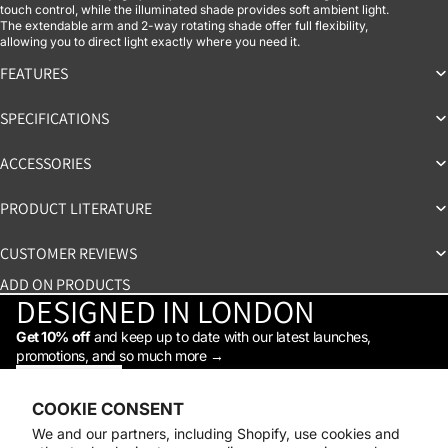
touch control, while the illuminated shade provides soft ambient light.
The extendable arm and 2-way rotating shade offer full flexibility,
allowing you to direct light exactly where you need it.
FEATURES
SPECIFICATIONS
ACCESSORIES
PRODUCT LITERATURE
CUSTOMER REVIEWS
ADD ON PRODUCTS
DESIGNED IN LONDON
Get 10% off
and keep up to date with our latest launches,
promotions, and so much more →
STAY IN THE LOOP
Facebook
Instagram
Youtube
Tiktok
Linkedin
COOKIE CONSENT
Shop
We and our partners, including Shopify, use cookies and