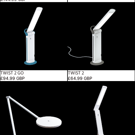
Twist 2 Go
Twist 2
TWIST 2 GO
TWIST 2
£94.99 GBP
£64.99 GBP
Tricolor
Smart Go