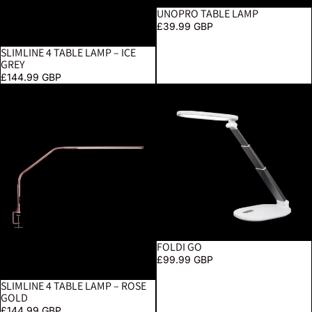
UNOPRO TABLE LAMP
£39.99 GBP
SLIMLINE 4 TABLE LAMP – ICE
GREY
£144.99 GBP
Slimline 4 Table Lamp – Rose Gold
Foldi Go
FOLDI GO
£99.99 GBP
SLIMLINE 4 TABLE LAMP – ROSE
GOLD
£144.99 GBP