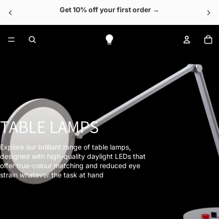
Get 10% off your first order →
To
TABLE LAMPS
Explore our brilliant range of table lamps,
designed with high-quality daylight LEDs that
offer true-colour matching and reduced eye
strain whatever the task at hand