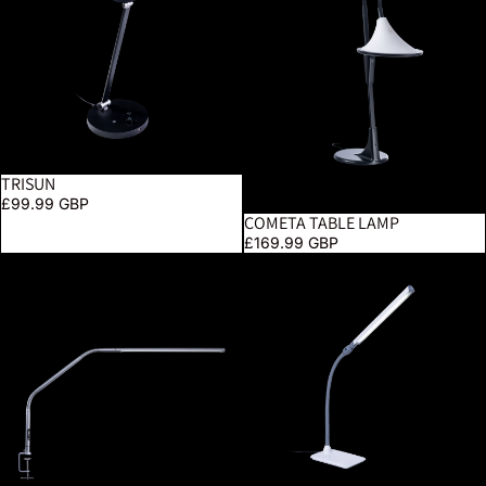
TRISUN
£99.99 GBP
COMETA TABLE LAMP
£169.99 GBP
Slimline 4 Table Lamp – Ice Grey
UnoPro Table Lamp