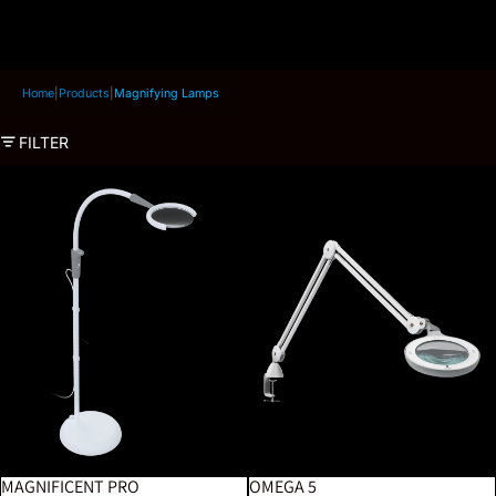
Home
|
Products
|
Magnifying Lamps
FILTER
Magnificent Pro
Omega 5
MAGNIFICENT PRO
OMEGA 5
BESTSELLER
BESTSELLER