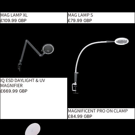
MAG LAMP XL
MAG LAMP S
£109.99 GBP
£79.99 GBP
iQ ESD Daylight & UV Magnifier
Magnificent Pro On Clamp
IQ ESD DAYLIGHT & UV
MAGNIFIER
£669.99 GBP
MAGNIFICENT PRO ON CLAMP
£84.99 GBP
YoYo Magnifier