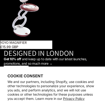
YOYO MAGNIFIER
£15.99 GBP
DESIGNED IN LONDON
Get 10% off
and keep up to date with our latest launches,
promotions, and so much more →
STAY IN THE LOOP
Facebook
Instagram
Youtube
Tiktok
Linkedin
COOKIE CONSENT
Shop
We and our partners, including Shopify, use cookies and
Support
other technologies to personalize your experience, show
Daylight
you ads, and perform analytics, and we will not use
© 2026
Daylight Company
cookies or other technologies for these purposes unless
you accept them. Learn more in our
Privacy Policy
Payment methods