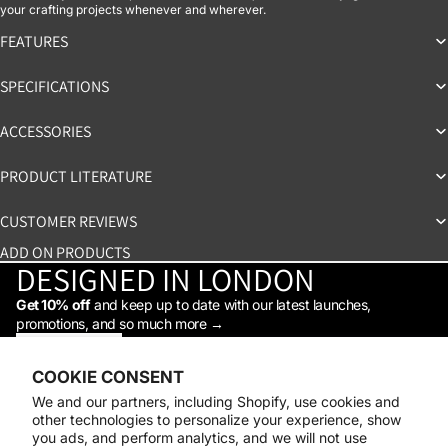
your crafting projects whenever and wherever.
FEATURES
SPECIFICATIONS
ACCESSORIES
PRODUCT LITERATURE
CUSTOMER REVIEWS
ADD ON PRODUCTS
DESIGNED IN LONDON
Get 10% off
and keep up to date with our latest launches,
promotions, and so much more →
STAY IN THE LOOP
Facebook
Instagram
Youtube
Tiktok
Linkedin
COOKIE CONSENT
Shop
We and our partners, including Shopify, use cookies and
Support
other technologies to personalize your experience, show
Daylight
you ads, and perform analytics, and we will not use