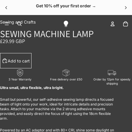
Get 10% off your first order →
OPEN IMAGE IN FULL SCREEN
OPEN IMAGE IN FULL SCREEN
OPEN IMAGE IN FULL SCREEN
OPEN IMAGE IN FULL SCREEN
OPEN IMAGE IN FULL SCREEN
To
Sewing and Crafts
SEWING MACHINE LAMP
£29.99 GBP
Add to cart
3 Year Warranty
Free delivery over £50
Order by 12pm for speedy
shipping
Ultra small, ultra flexible, ultra bright.
Small but powerful, our self-adhesive sewing lamp directs a focused
beam of light onto your work, ideal for intricate details and precision
tasks. Attach to your machine via the 2 strong adhesive mounts
provided, and easily direct the focus of light using the 18cm flexible
arm.
Powered by an AC adaptor and with 80+ CRI, shine some daylight on