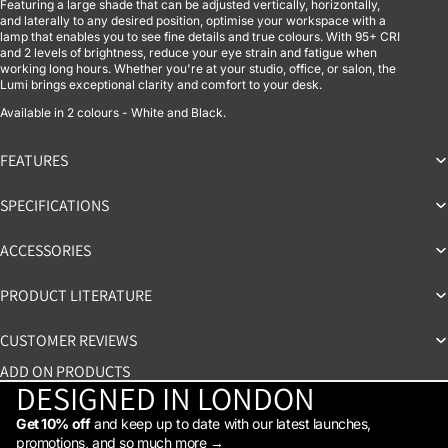
Featuring a large shade that can be adjusted vertically, horizontally,
and laterally to any desired position, optimise your workspace with a
lamp that enables you to see fine details and true colours. With 95+ CRI
and 2 levels of brightness, reduce your eye strain and fatigue when
working long hours. Whether you're at your studio, office, or salon, the
Lumi brings exceptional clarity and comfort to your desk.
Available in 2 colours - White and Black.
FEATURES
SPECIFICATIONS
ACCESSORIES
PRODUCT LITERATURE
CUSTOMER REVIEWS
ADD ON PRODUCTS
DESIGNED IN LONDON
Get 10% off
and keep up to date with our latest launches,
promotions, and so much more →