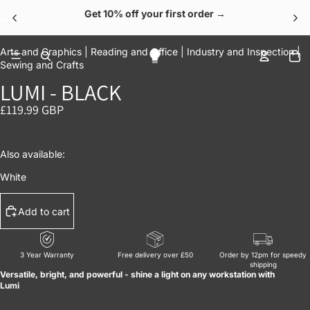
Get 10% off your first order →
OPEN IMAGE IN FULL SCREEN
OPEN IMAGE IN FULL SCREEN
OPEN IMAGE IN FULL SCREEN
OPEN IMAGE IN FULL SCREEN
OPEN IMAGE IN FULL SCREEN
To
Arts and Graphics |
Reading and Office |
Industry and Inspection |
Sewing and Crafts
LUMI - BLACK
£119.99 GBP
Also available:
White
Add to cart
3 Year Warranty
Free delivery over £50
Order by 12pm for speedy
shipping
Versatile, bright, and powerful - shine a light on any workstation with
Lumi