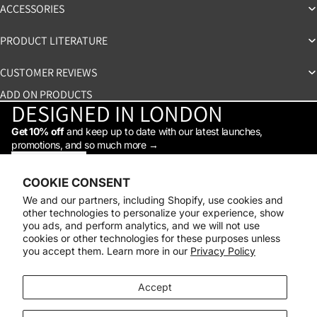
ACCESSORIES
PRODUCT LITERATURE
CUSTOMER REVIEWS
ADD ON PRODUCTS
DESIGNED IN LONDON
Get 10% off
and keep up to date with our latest launches,
promotions, and so much more →
STAY IN THE LOOP
Facebook
Instagram
Youtube
Tiktok
Linkedin
COOKIE CONSENT
Shop
We and our partners, including Shopify, use cookies and
Support
other technologies to personalize your experience, show
Daylight
you ads, and perform analytics, and we will not use
© 2026
Daylight Company
cookies or other technologies for these purposes unless
you accept them. Learn more in our
Privacy Policy
Payment methods
Accept