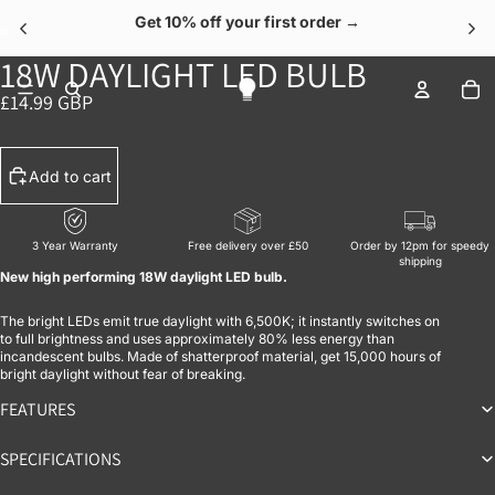
Get 10% off your first order →
18W DAYLIGHT LED BULB
OPEN IMAGE IN FULL SCREEN
OPEN IMAGE IN FULL SCREEN
To
£14.99 GBP
Add to cart
3 Year Warranty
Free delivery over £50
Order by 12pm for speedy
shipping
New high performing 18W daylight LED bulb.
The bright LEDs emit true daylight with 6,500K; it instantly switches on
to full brightness and uses approximately 80% less energy than
incandescent bulbs. Made of shatterproof material, get 15,000 hours of
bright daylight without fear of breaking.
FEATURES
SPECIFICATIONS