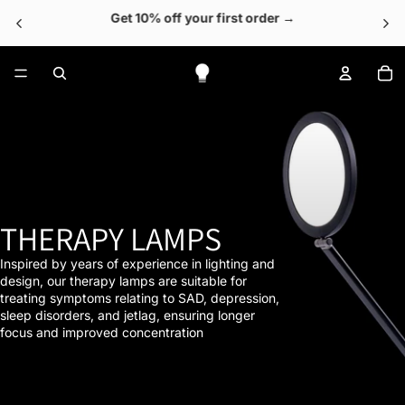
Get 10% off your first order →
To
THERAPY LAMPS
Inspired by years of experience in lighting and
design, our therapy lamps are suitable for
treating symptoms relating to SAD, depression,
sleep disorders, and jetlag, ensuring longer
focus and improved concentration