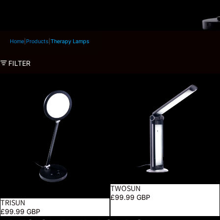
Home
|
Products
|
Therapy Lamps
FILTER
TriSun
TwoSun
TWOSUN
SOLD OUT
£99.99 GBP
TRISUN
£99.99 GBP