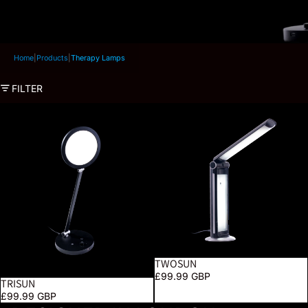
Home
|
Products
|
Therapy Lamps
FILTER
TriSun
TwoSun
TWOSUN
SOLD OUT
£99.99 GBP
TRISUN
£99.99 GBP