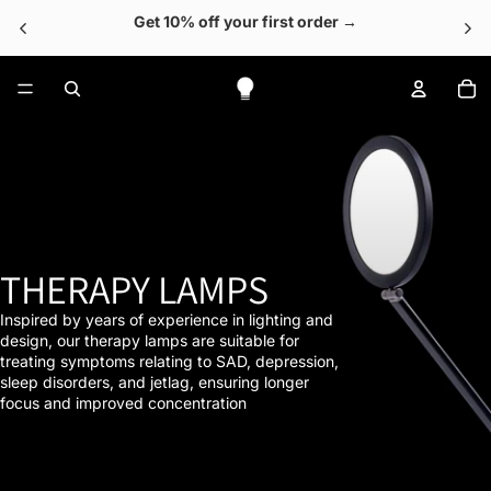
Get 10% off your first order →
To
THERAPY LAMPS
Inspired by years of experience in lighting and
design, our therapy lamps are suitable for
treating symptoms relating to SAD, depression,
sleep disorders, and jetlag, ensuring longer
focus and improved concentration