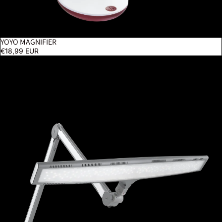
YOYO MAGNIFIER
€18,99 EUR
Luminos