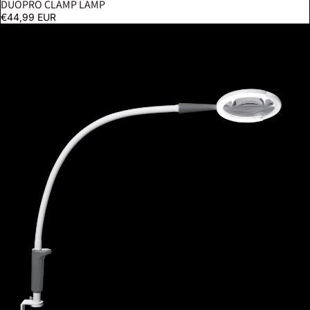
DUOPRO CLAMP LAMP
€44,99 EUR
Magnificent Pro On Clamp