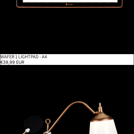
WAFER 1 LIGHTPAD - A4
€39,99 EUR
Anita Table Lamp