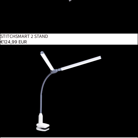
STITCHSMART 2 STAND
€124,99 EUR
DuoPro Clamp Lamp