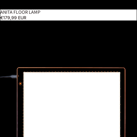
ANITA FLOOR LAMP
€179,99 EUR
Wafer 1 Lightpad - A4