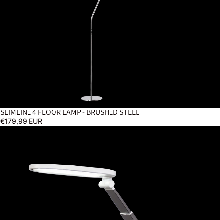
SLIMLINE 4 FLOOR LAMP - BRUSHED STEEL
€179,99 EUR
Foldi Go