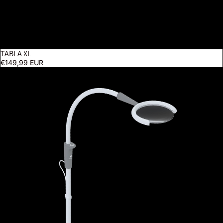
TABLA XL
€149,99 EUR
Magnificent Pro