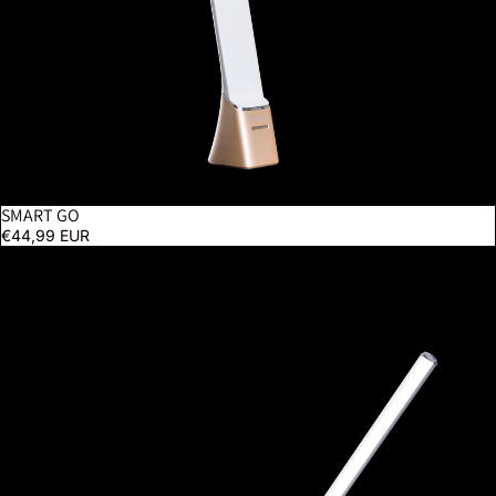
SMART GO
BESTSELLER
€44,99 EUR
UnoPro Clamp Lamp