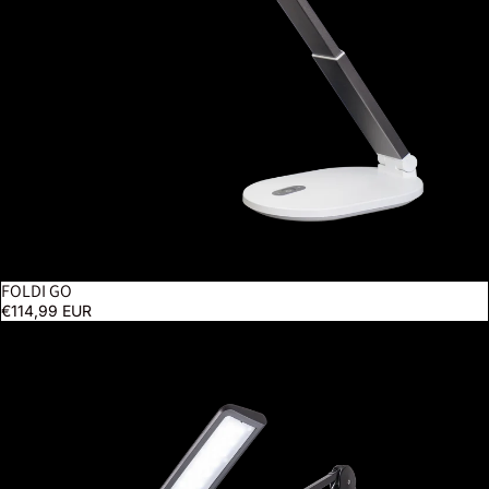
FOLDI GO
€114,99 EUR
Lumi - Black