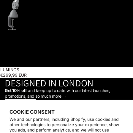
LUMINOS
SOLD OUT
€269,99 EUR
DESIGNED IN LONDON
Get 10% off
and keep up to date with our latest launches,
promotions, and so much more →
STAY IN THE LOOP
Facebook
Instagram
Youtube
Tiktok
Linkedin
COOKIE CONSENT
Shop
We and our partners, including Shopify, use cookies and
Support
other technologies to personalize your experience, show
Daylight
you ads, and perform analytics, and we will not use