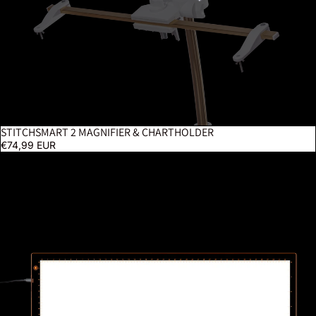
STITCHSMART 2 MAGNIFIER & CHARTHOLDER
€74,99 EUR
Wafer 2 Lightpad - A3