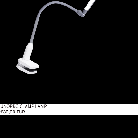
UNOPRO CLAMP LAMP
€39,99 EUR
Lumi - White