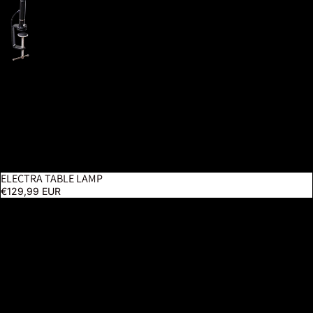
ELECTRA TABLE LAMP
€129,99 EUR
Slimline 4 Table Lamp – Ice Grey