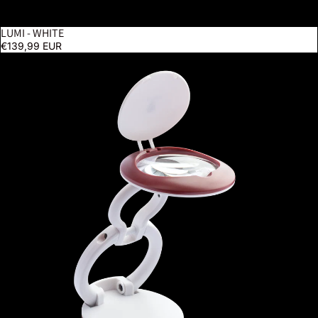
LUMI - WHITE
€139,99 EUR
YoYo Magnifier