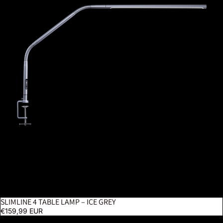
SLIMLINE 4 TABLE LAMP – ICE GREY
€159,99 EUR
Tabla XL