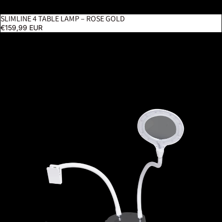
SLIMLINE 4 TABLE LAMP – ROSE GOLD
€159,99 EUR
StitchSmart 2 Magnifier & Chartholder