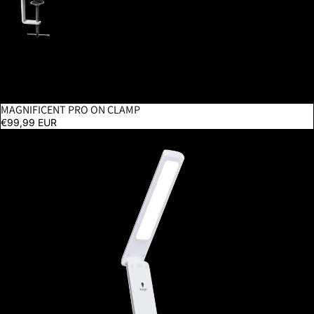
MAGNIFICENT PRO ON CLAMP
€99,99 EUR
Smart Go