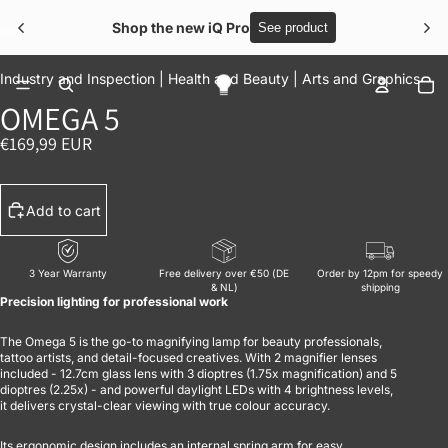
Shop the new iQ Pro
See product
OPEN IMAGE IN FULL SCREEN
OPEN IMAGE IN FULL SCREEN
OPEN IMAGE IN FULL SCREEN
OPEN IMAGE IN FULL SCREEN
OPEN IMAGE IN FULL SCREEN
To
Industry and Inspection |
Health and Beauty |
Arts and Graphics
OMEGA 5
€169,99 EUR
Add to cart
3 Year Warranty
Free delivery over €50 (DE
Order by 12pm for speedy
& NL)
shipping
Precision lighting for professional work
The Omega 5 is the go-to magnifying lamp for beauty professionals,
tattoo artists, and detail-focused creatives. With 2 magnifier lenses
included - 12.7cm glass lens with 3 dioptres (1.75x magnification) and 5
dioptres (2.25x) - and powerful daylight LEDs with 4 brightness levels,
it delivers crystal-clear viewing with true colour accuracy.
Its ergonomic design includes an internal spring arm for easy