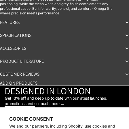
positioning, while the clean white and grey finish complements any
professional space. Built for clarity, control, and comfort - Omega 5 is
where precision meets performance.
FEATURES
SPECIFICATIONS
ACCESSORIES
PRODUCT LITERATURE
CUSTOMER REVIEWS
ADD ON PRODUCTS
DESIGNED IN LONDON
Get 10% off
and keep up to date with our latest launches,
promotions, and so much more →
STAY IN THE LOOP
Facebook
Instagram
Youtube
Tiktok
Linkedin
COOKIE CONSENT
Shop
We and our partners, including Shopify, use cookies and