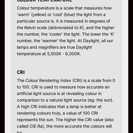
Colour temperature is a scale that measures how
‘warm’ (yellow) or ‘cool’ (blue) the light from a
particular source is. It is measured in degrees of
the Kelvin scale (abbreviated to K), and the higher
the number, the ‘cooler’ the light. The lower the ‘K’
number, the ‘warmer’ the light. At Daylight, all our
lamps and magnifiers are true Daylight
temperature at 5,500K - 6,000K.
CRI
The Colour Rendering Index (CRI) is a scale from 0
to 100. CRI is used to measure how accurate an
artificial light source is at revealing colour in
comparison to a natural light source (eg: the sun).
A high CRI indicates that a lamp is better at
rendering colours truly, a value of 100 CRI
represents the sun. The higher the CRI value (also
called CIE Ra), the more accurate the colours will
be.