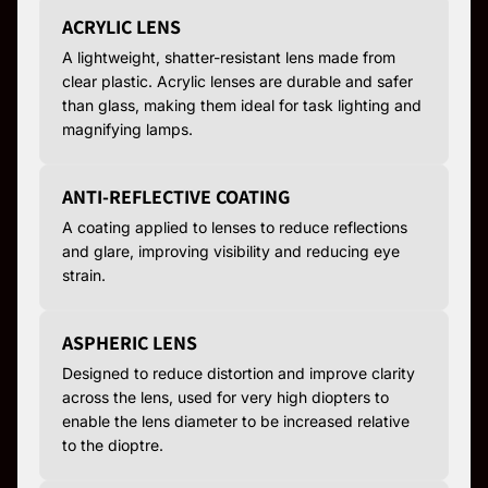
ACRYLIC LENS
A lightweight, shatter-resistant lens made from
clear plastic. Acrylic lenses are durable and safer
than glass, making them ideal for task lighting and
magnifying lamps.
ANTI-REFLECTIVE COATING
A coating applied to lenses to reduce reflections
and glare, improving visibility and reducing eye
strain.
ASPHERIC LENS
Designed to reduce distortion and improve clarity
across the lens, used for very high diopters to
enable the lens diameter to be increased relative
to the dioptre.