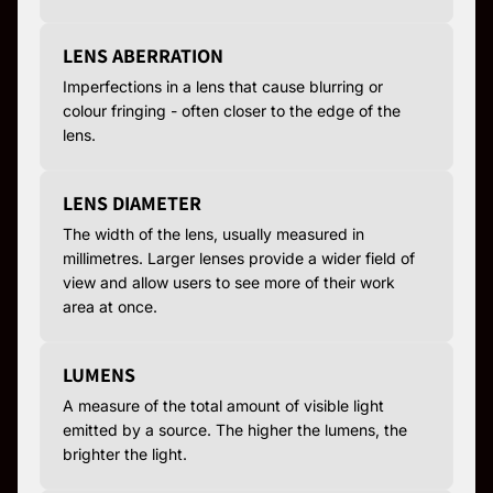
LENS ABERRATION
Imperfections in a lens that cause blurring or
colour fringing - often closer to the edge of the
lens.
LENS DIAMETER
The width of the lens, usually measured in
millimetres. Larger lenses provide a wider field of
view and allow users to see more of their work
area at once.
LUMENS
A measure of the total amount of visible light
emitted by a source. The higher the lumens, the
brighter the light.