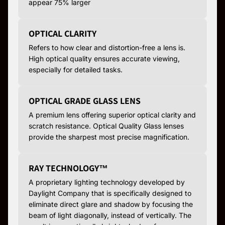
appear 75% larger
OPTICAL CLARITY
Refers to how clear and distortion-free a lens is.
High optical quality ensures accurate viewing,
especially for detailed tasks.
OPTICAL GRADE GLASS LENS
A premium lens offering superior optical clarity and
scratch resistance. Optical Quality Glass lenses
provide the sharpest most precise magnification.
RAY TECHNOLOGY™
A proprietary lighting technology developed by
Daylight Company that is specifically designed to
eliminate direct glare and shadow by focusing the
beam of light diagonally, instead of vertically. The