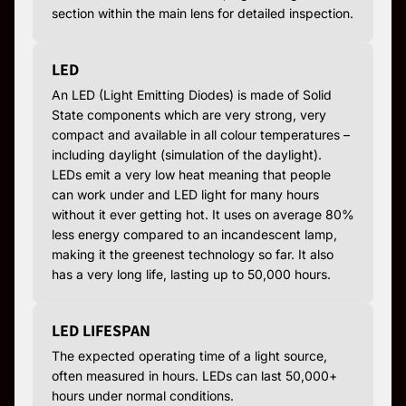
section within the main lens for detailed inspection.
LED
An LED (Light Emitting Diodes) is made of Solid
State components which are very strong, very
compact and available in all colour temperatures –
including daylight (simulation of the daylight).
LEDs emit a very low heat meaning that people
can work under and LED light for many hours
without it ever getting hot. It uses on average 80%
less energy compared to an incandescent lamp,
making it the greenest technology so far. It also
has a very long life, lasting up to 50,000 hours.
LED LIFESPAN
The expected operating time of a light source,
often measured in hours. LEDs can last 50,000+
hours under normal conditions.