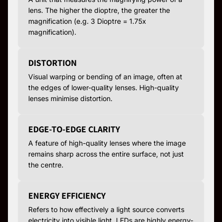
lens. The higher the dioptre, the greater the
magnification (e.g. 3 Dioptre = 1.75x
magnification).
DISTORTION
Visual warping or bending of an image, often at
the edges of lower-quality lenses. High-quality
lenses minimise distortion.
EDGE-TO-EDGE CLARITY
A feature of high-quality lenses where the image
remains sharp across the entire surface, not just
the centre.
ENERGY EFFICIENCY
Refers to how effectively a light source converts
electricity into visible light. LEDs are highly energy-