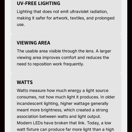
UV-FREE LIGHTING
Lighting that does not emit ultraviolet radiation,
making it safer for artwork, textiles, and prolonged
use.
VIEWING AREA
The usable area visible through the lens. A larger
viewing area improves comfort and reduces the
need to reposition work frequently.
WATTS
Watts measure how much energy a light source
consumes, not how much light it produces. In older
incandescent lighting, higher wattage generally
meant more brightness, which created a strong
association between watts and light output.
Modern LEDs have broken that link. Today, a low
watt fixture can produce far more light than a high