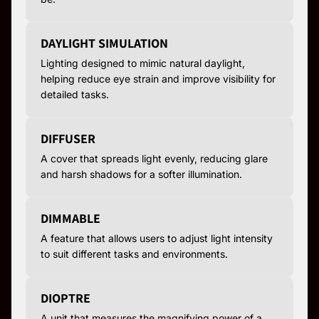
DAYLIGHT SIMULATION
Lighting designed to mimic natural daylight,
helping reduce eye strain and improve visibility for
detailed tasks.
DIFFUSER
A cover that spreads light evenly, reducing glare
and harsh shadows for a softer illumination.
DIMMABLE
A feature that allows users to adjust light intensity
to suit different tasks and environments.
DIOPTRE
A unit that measures the magnifying power of a