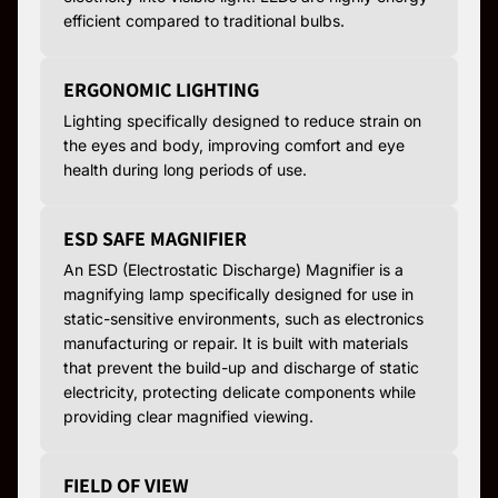
efficient compared to traditional bulbs.
ERGONOMIC LIGHTING
Lighting specifically designed to reduce strain on
the eyes and body, improving comfort and eye
health during long periods of use.
ESD SAFE MAGNIFIER
An ESD (Electrostatic Discharge) Magnifier is a
magnifying lamp specifically designed for use in
static-sensitive environments, such as electronics
manufacturing or repair. It is built with materials
that prevent the build-up and discharge of static
electricity, protecting delicate components while
providing clear magnified viewing.
FIELD OF VIEW