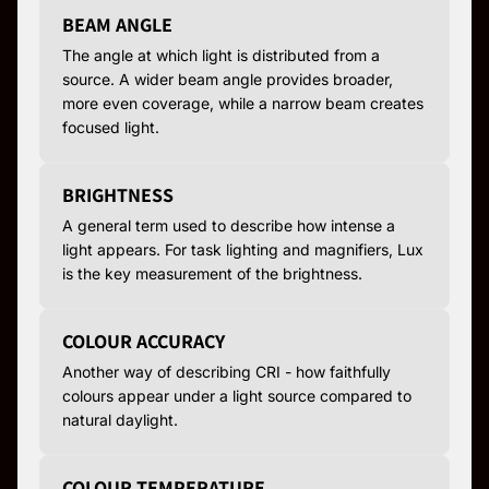
BEAM ANGLE
The angle at which light is distributed from a
source. A wider beam angle provides broader,
more even coverage, while a narrow beam creates
focused light.
BRIGHTNESS
A general term used to describe how intense a
light appears. For task lighting and magnifiers, Lux
is the key measurement of the brightness.
COLOUR ACCURACY
Another way of describing CRI - how faithfully
colours appear under a light source compared to
natural daylight.
COLOUR TEMPERATURE