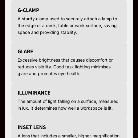
G-CLAMP
A sturdy clamp used to securely attach a lamp to
the edge of a desk, table or work surface, saving
space and providing stability.
GLARE
Excessive brightness that causes discomfort or
reduces visibility. Good task lighting minimises
glare and promotes eye health.
ILLUMINANCE
The amount of light falling on a surface, measured
in lux. It determines how well a workspace is lit.
INSET LENS
A lens that includes a smaller, higher-magnification