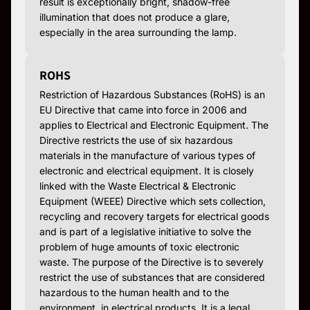
result is exceptionally bright, shadow-free
illumination that does not produce a glare,
especially in the area surrounding the lamp.
ROHS
Restriction of Hazardous Substances (RoHS) is an
EU Directive that came into force in 2006 and
applies to Electrical and Electronic Equipment. The
Directive restricts the use of six hazardous
materials in the manufacture of various types of
electronic and electrical equipment. It is closely
linked with the Waste Electrical & Electronic
Equipment (WEEE) Directive which sets collection,
recycling and recovery targets for electrical goods
and is part of a legislative initiative to solve the
problem of huge amounts of toxic electronic
waste. The purpose of the Directive is to severely
restrict the use of substances that are considered
hazardous to the human health and to the
environment, in electrical products. It is a legal