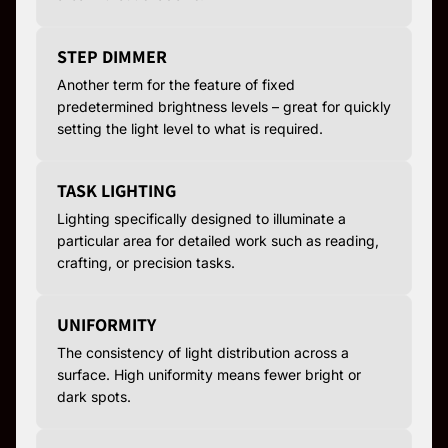
STEP DIMMER
Another term for the feature of fixed
predetermined brightness levels – great for quickly
setting the light level to what is required.
TASK LIGHTING
Lighting specifically designed to illuminate a
particular area for detailed work such as reading,
crafting, or precision tasks.
UNIFORMITY
The consistency of light distribution across a
surface. High uniformity means fewer bright or
dark spots.