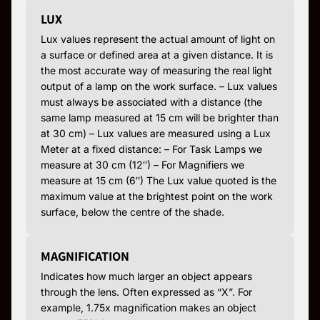
LUX
Lux values represent the actual amount of light on
a surface or defined area at a given distance. It is
the most accurate way of measuring the real light
output of a lamp on the work surface. – Lux values
must always be associated with a distance (the
same lamp measured at 15 cm will be brighter than
at 30 cm) – Lux values are measured using a Lux
Meter at a fixed distance: – For Task Lamps we
measure at 30 cm (12″) – For Magnifiers we
measure at 15 cm (6″) The Lux value quoted is the
maximum value at the brightest point on the work
surface, below the centre of the shade.
MAGNIFICATION
Indicates how much larger an object appears
through the lens. Often expressed as “X”. For
example, 1.75x magnification makes an object