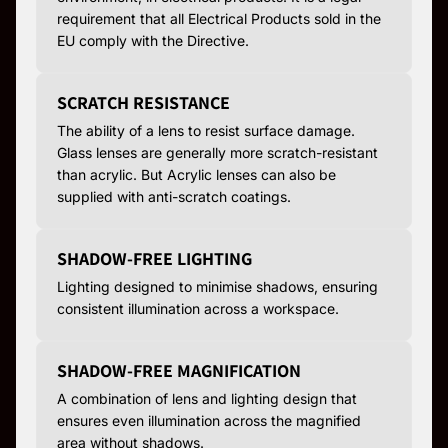
requirement that all Electrical Products sold in the
EU comply with the Directive.
SCRATCH RESISTANCE
The ability of a lens to resist surface damage.
Glass lenses are generally more scratch-resistant
than acrylic. But Acrylic lenses can also be
supplied with anti-scratch coatings.
SHADOW-FREE LIGHTING
Lighting designed to minimise shadows, ensuring
consistent illumination across a workspace.
SHADOW-FREE MAGNIFICATION
A combination of lens and lighting design that
ensures even illumination across the magnified
area without shadows.