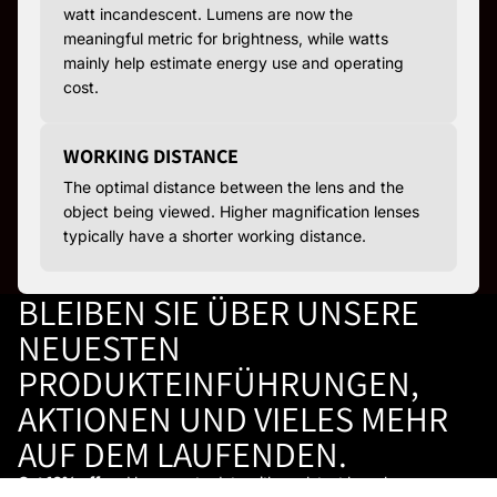
watt incandescent. Lumens are now the
meaningful metric for brightness, while watts
mainly help estimate energy use and operating
cost.
WORKING DISTANCE
The optimal distance between the lens and the
object being viewed. Higher magnification lenses
typically have a shorter working distance.
BLEIBEN SIE ÜBER UNSERE
NEUESTEN
PRODUKTEINFÜHRUNGEN,
AKTIONEN UND VIELES MEHR
AUF DEM LAUFENDEN.
Get 10% off
and keep up to date with our latest launches,