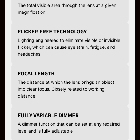
The total visible area through the lens at a given
magnification.
FLICKER-FREE TECHNOLOGY
Lighting engineered to eliminate visible or invisible
flicker, which can cause eye strain, fatigue, and
headaches.
FOCAL LENGTH
The distance at which the lens brings an object
into clear focus. Closely related to working
distance.
FULLY VARIABLE DIMMER
A dimmer function that can be set at any required
level and is fully adjustable