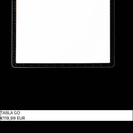
TABLA GO
€119,99 EUR
Techne 2 Artist & Drafting Lamp