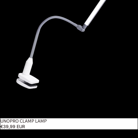
UNOPRO CLAMP LAMP
€39,99 EUR
Electra Floor Lamp