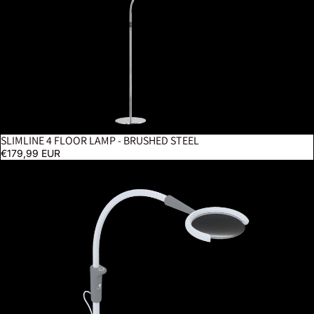
SLIMLINE 4 FLOOR LAMP - BRUSHED STEEL
€179,99 EUR
Magnificent Pro