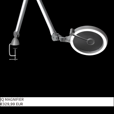
IQ MAGNIFIER
€329,99 EUR
Magnificent Pro On Clamp