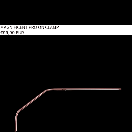
MAGNIFICENT PRO ON CLAMP
€99,99 EUR
Slimline 4 Table Lamp – Rose Gold