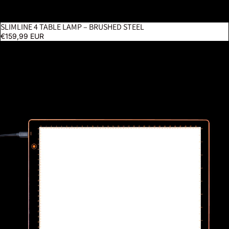
SLIMLINE 4 TABLE LAMP – BRUSHED STEEL
BESTSELLER
€159,99 EUR
Wafer 1 Lightpad - A4