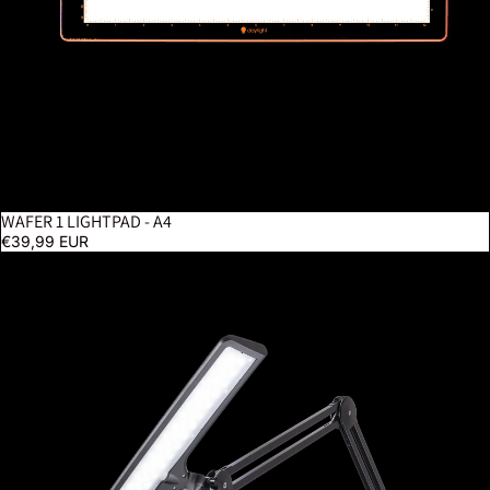
WAFER 1 LIGHTPAD - A4
€39,99 EUR
Lumi - Black