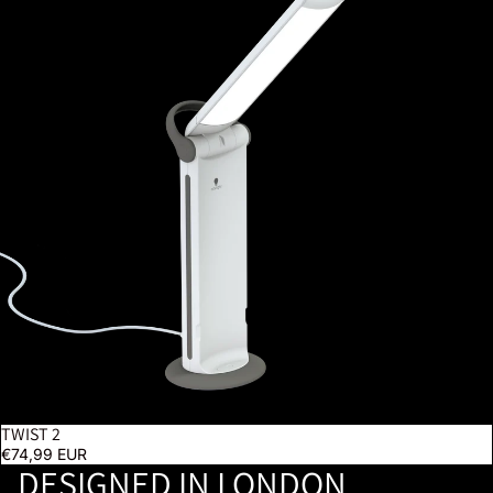
TWIST 2
€74,99 EUR
DESIGNED IN LONDON