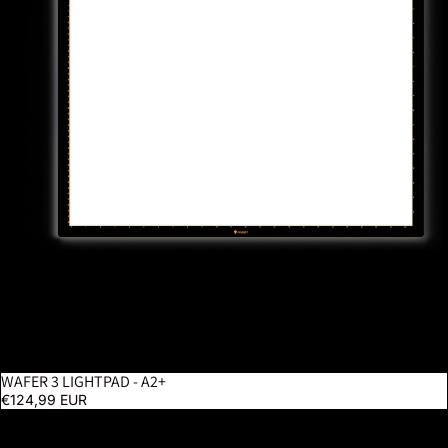
WAFER 3 LIGHTPAD - A2+
€124,99 EUR
Luminos