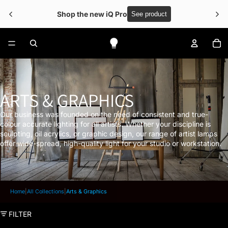
 Free shipping over €50
To
ARTS & GRAPHICS
Our business was founded on the need of consistent and true-
colour accurate lighting for all artists. Whether your discipline is
sculpting, oil acrylics, or graphic design, our range of artist lamps
offer wide-spread, high-quality light for your studio or workstation.
Home
|
All Collections
|
Arts & Graphics
FILTER