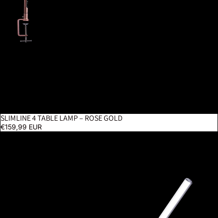
SLIMLINE 4 TABLE LAMP – ROSE GOLD
€159,99 EUR
UnoPro Clamp Lamp