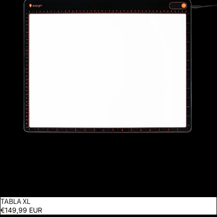
TABLA XL
€149,99 EUR