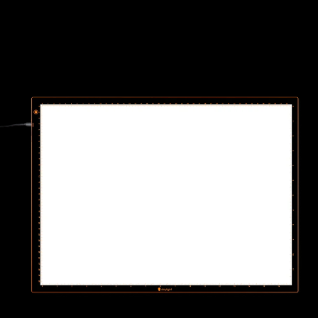
Wafer 2 Lightpad - A3