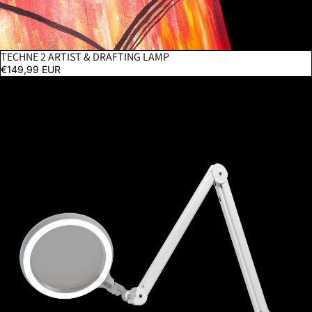
TECHNE 2 ARTIST & DRAFTING LAMP
€149,99 EUR
Omega 7