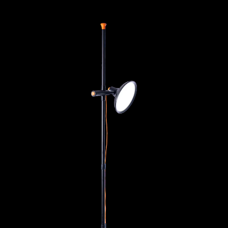
Artist Studio Lamp 2