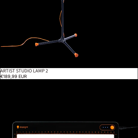
ARTIST STUDIO LAMP 2
€189,99 EUR
Tabla Go