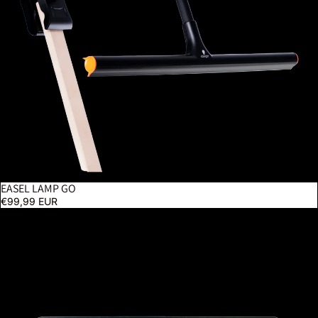
EASEL LAMP GO
€99,99 EUR
Tabla XL