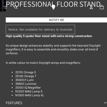
PROFESSIONAL FLOOR STAND
To
OPEN IMAGE IN FULL SCREEN
OPEN IMAGE IN FULL SCREEN
NOTIFY ME
Notice: Not available for delivery to Australia
High quality 5 spoke floor stand with extra strong construction.
Its unique design enhances stability and supports the heaviest Daylight
magnifiers. It is easy to assemble and smoothly slides over all kind of
surfaces.
In white colour to match Daylight lamps and magnifiers:
25110 Omega 5
25130 Omega 7
35500/1 Lumi
35600 Luminos
25100 iQ Magnifier
N1200 MAG Lamp S
N1300 MAG Lamp XL
FEATURES