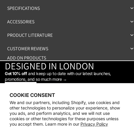
SPECIFICATIONS
ACCESSORIES
PRODUCT LITERATURE
CUSTOMER REVIEWS
ADD ON PRODUCTS
DESIGNED IN LONDON
Get 10% off
and keep up to date with our latest launches,
promotions, and so much more →
STAY IN THE LOOP
Facebook
Instagram
Youtube
Tiktok
Linkedin
COOKIE CONSENT
Shop
We and our partners, including Shopify, use cookies and
Support
other technologies to personalize your experience, show
Daylight
you ads, and perform analytics, and we will not use
© 2026
Daylight Company
cookies or other technologies for these purposes unless
you accept them. Learn more in our
Privacy Policy
Payment methods