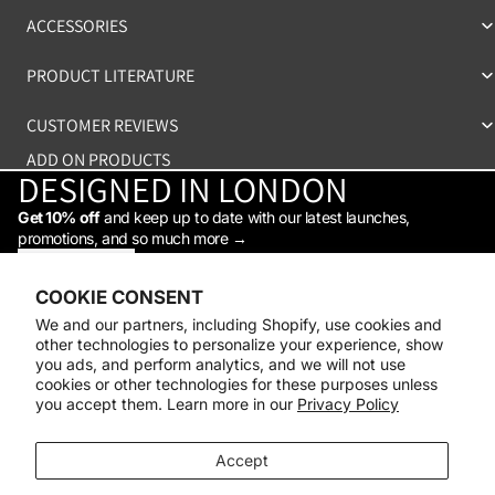
ACCESSORIES
PRODUCT LITERATURE
CUSTOMER REVIEWS
ADD ON PRODUCTS
DESIGNED IN LONDON
Get 10% off
and keep up to date with our latest launches,
promotions, and so much more →
STAY IN THE LOOP
Facebook
Instagram
Youtube
Tiktok
Linkedin
COOKIE CONSENT
Shop
We and our partners, including Shopify, use cookies and
Support
other technologies to personalize your experience, show
Daylight
you ads, and perform analytics, and we will not use
© 2026
Daylight Company
cookies or other technologies for these purposes unless
you accept them. Learn more in our
Privacy Policy
Payment methods
Accept