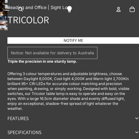
To
Reading and Office |
Sight Loss
OPEN IMAGE IN FULL SCREEN
TRICOLOR
OPEN IMAGE IN FULL SCREEN
OPEN IMAGE IN FULL SCREEN
OPEN IMAGE IN FULL SCREEN
OPEN IMAGE IN FULL SCREEN
NOTIFY ME
Notice: Not available for delivery to Australia
Triple the precision in one sturdy lamp.
Offering 3 colour temperatures and adjustable brightness, choose
between Daylight 6,000K, Cool light 4,000K and Warm light 2,700Kin
brilliant 95+ CRI LEDs for accurate colour matching and precision
when painting, drawing, or simply working. Designed with bold, visible
switches, our Tricolor table lamp is easy to operate and easy on the
eyes. With a large 16.5cm diameter shade and evenly diffused light,
enjoy an exceptional, shadow-free spread of light whatever the
weather.
FEATURES
SPECIFICATIONS