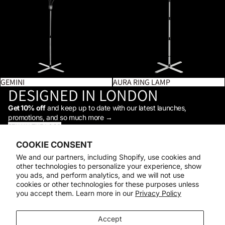
GEMINI
AURA RING LAMP
DESIGNED IN LONDON
Get 10% off
and keep up to date with our latest launches,
promotions, and so much more →
STAY IN THE LOOP
Facebook
Instagram
Youtube
Tiktok
Linkedin
COOKIE CONSENT
Shop
We and our partners, including Shopify, use cookies and
Support
other technologies to personalize your experience, show
Daylight
you ads, and perform analytics, and we will not use
© 2026
Daylight Company
cookies or other technologies for these purposes unless
you accept them. Learn more in our
Privacy Policy
Payment methods
Accept