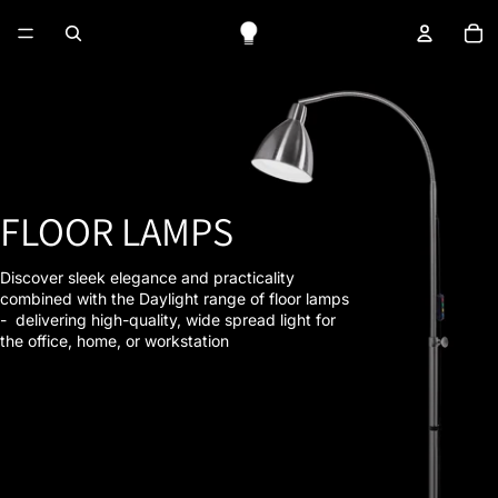
To
FLOOR LAMPS
Discover sleek elegance and practicality
combined with the Daylight range of floor lamps
- delivering high-quality, wide spread light for
the office, home, or workstation