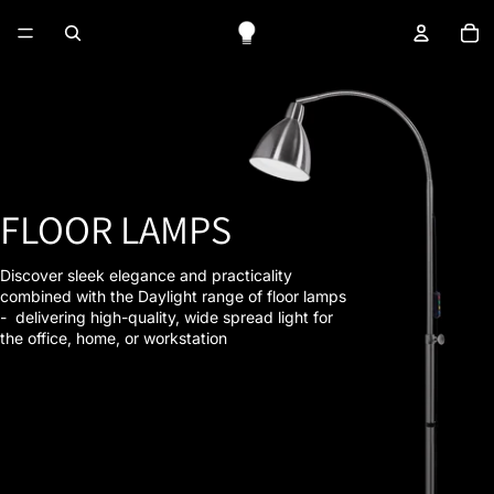
To
FLOOR LAMPS
Discover sleek elegance and practicality
combined with the Daylight range of floor lamps
- delivering high-quality, wide spread light for
the office, home, or workstation