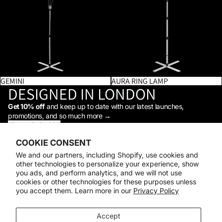
GEMINI
AURA RING LAMP
DESIGNED IN LONDON
Get 10% off
and keep up to date with our latest launches,
promotions, and so much more →
STAY IN THE LOOP
Facebook
Instagram
Youtube
Tiktok
Linkedin
COOKIE CONSENT
Shop
We and our partners, including Shopify, use cookies and
Support
other technologies to personalize your experience, show
Daylight
you ads, and perform analytics, and we will not use
© 2026
Daylight Company
cookies or other technologies for these purposes unless
you accept them. Learn more in our
Privacy Policy
Payment methods
Accept