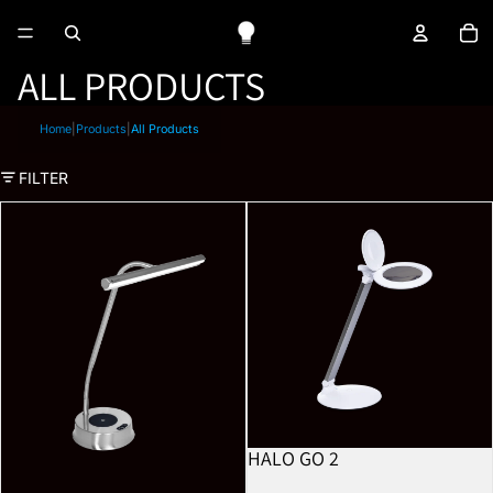
To
ALL PRODUCTS
Home
|
Products
|
All Products
FILTER
Libra
Halo Go 2
HALO GO 2
BESTSELLER