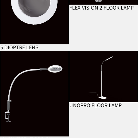
FLEXIVISION 2 FLOOR LAMP
BESTSELLER
5 DIOPTRE LENS
Magnificent Pro On Clamp
UnoPro Floor Lamp
UNOPRO FLOOR LAMP
BESTSELLER