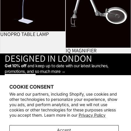
UNOPRO TABLE LAMP
IQ MAGNIFIER
DESIGNED IN LONDON
Get 10% off
and keep up to date with our latest launches,
promotions, and so much more →
STAY IN THE LOOP
Facebook
Instagram
Youtube
Tiktok
Linkedin
COOKIE CONSENT
Shop
We and our partners, including Shopify, use cookies and
Support
other technologies to personalize your experience, show
Daylight
you ads, and perform analytics, and we will not use
© 2026
Daylight Company
cookies or other technologies for these purposes unless
you accept them. Learn more in our
Privacy Policy
Payment methods
Accept