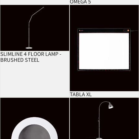
OMEGA 5
BESTSELLER
Slimline 4 Floor Lamp - Brushed Steel
Tabla XL
SLIMLINE 4 FLOOR LAMP -
BRUSHED STEEL
TABLA XL
5 Dioptre Lens
FlexiVision 2 Floor Lamp