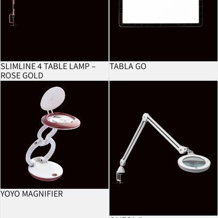
SLIMLINE 4 TABLE LAMP –
TABLA GO
ROSE GOLD
YoYo Magnifier
Omega 5
YOYO MAGNIFIER