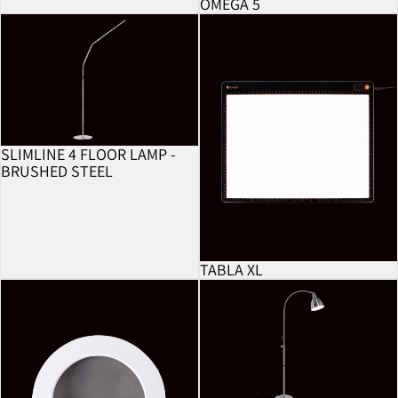
OMEGA 5
BESTSELLER
Slimline 4 Floor Lamp - Brushed Steel
Tabla XL
SLIMLINE 4 FLOOR LAMP -
BRUSHED STEEL
TABLA XL
5 Dioptre Lens
FlexiVision 2 Floor Lamp