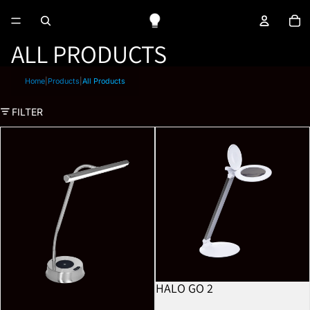
To
ALL PRODUCTS
Home
|
Products
|
All Products
FILTER
Libra
Halo Go 2
HALO GO 2
BESTSELLER