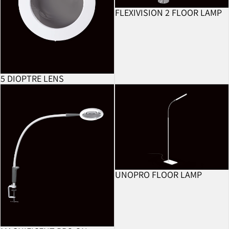
FLEXIVISION 2 FLOOR LAMP
BESTSELLER
5 DIOPTRE LENS
Magnificent Pro On Clamp
UnoPro Floor Lamp
UNOPRO FLOOR LAMP
BESTSELLER