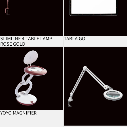
SLIMLINE 4 TABLE LAMP –
TABLA GO
ROSE GOLD
YoYo Magnifier
Omega 5
YOYO MAGNIFIER