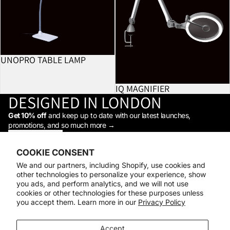
UNOPRO TABLE LAMP
IQ MAGNIFIER
DESIGNED IN LONDON
Get 10% off
and keep up to date with our latest launches,
promotions, and so much more →
STAY IN THE LOOP
Facebook
Instagram
Youtube
Tiktok
Linkedin
COOKIE CONSENT
Shop
We and our partners, including Shopify, use cookies and
Support
other technologies to personalize your experience, show
Daylight
you ads, and perform analytics, and we will not use
© 2026
Daylight Company
cookies or other technologies for these purposes unless
you accept them. Learn more in our
Privacy Policy
Payment methods
Accept