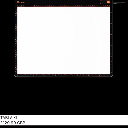
TABLA XL
£129.99 GBP