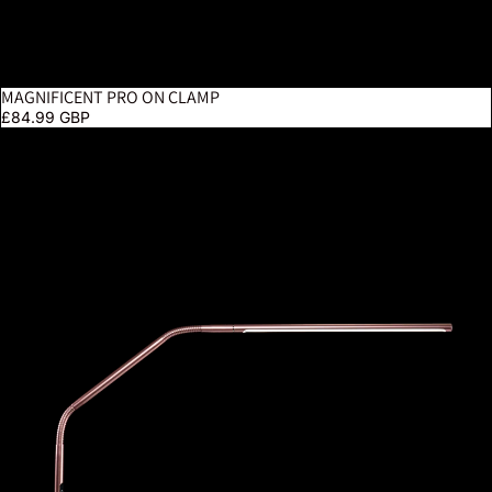
MAGNIFICENT PRO ON CLAMP
£84.99 GBP
Slimline 4 Table Lamp – Rose Gold