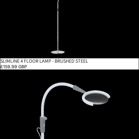
SLIMLINE 4 FLOOR LAMP - BRUSHED STEEL
£159.99 GBP
Magnificent Pro