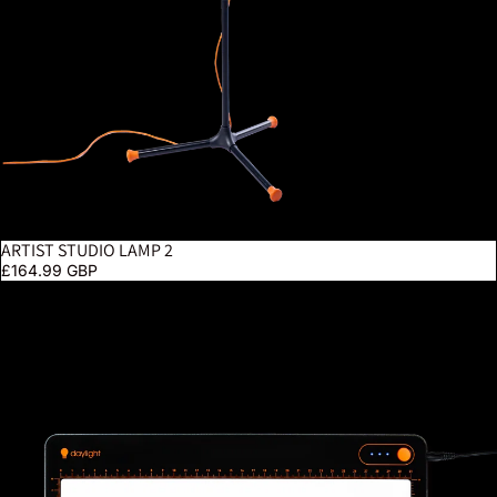
ARTIST STUDIO LAMP 2
£164.99 GBP
Tabla Go