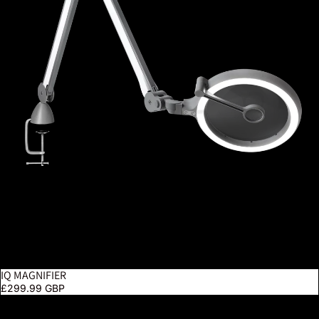
IQ MAGNIFIER
£299.99 GBP
Magnificent Pro On Clamp