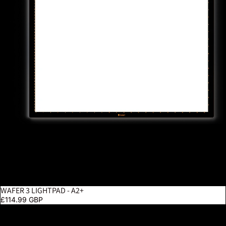
WAFER 3 LIGHTPAD - A2+
£114.99 GBP
Luminos