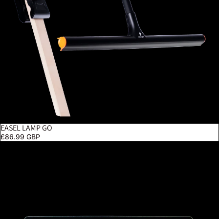
EASEL LAMP GO
£86.99 GBP
Tabla XL