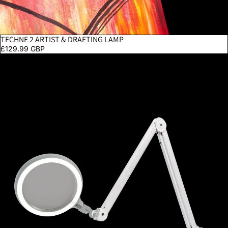
TECHNE 2 ARTIST & DRAFTING LAMP
£129.99 GBP
Omega 7