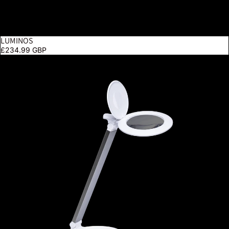
LUMINOS
£234.99 GBP
Halo Go 2