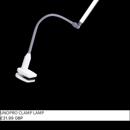
UNOPRO CLAMP LAMP
£31.99 GBP
Electra Floor Lamp