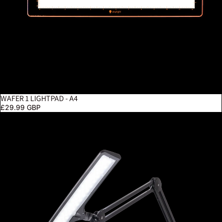
WAFER 1 LIGHTPAD - A4
£29.99 GBP
Lumi - Black