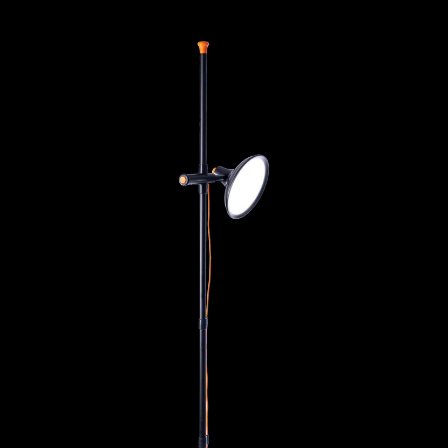
Artist Studio Lamp 2