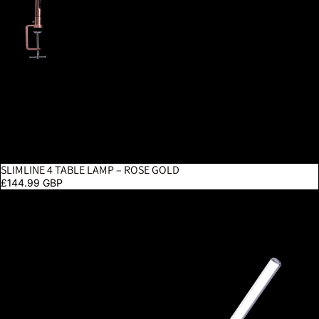
SLIMLINE 4 TABLE LAMP – ROSE GOLD
£144.99 GBP
UnoPro Clamp Lamp