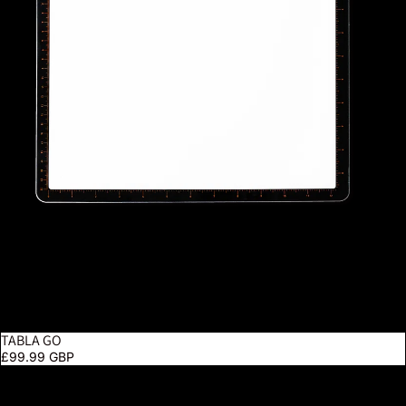
TABLA GO
£99.99 GBP
Techne 2 Artist & Drafting Lamp