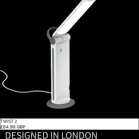
TWIST 2
£64.99 GBP
DESIGNED IN LONDON