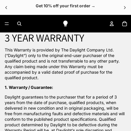
Get 10% off your first order →
To
3 YEAR WARRANTY
This Warranty is provided by The Daylight Company Ltd.
(“Daylight”) only to the original end-user purchaser of the
qualified product and is not transferrable to any other party.
Any claim being made under this Warranty must be
accompanied by a valid dated proof of purchase for the
qualified product.
1. Warranty / Guarantee:
Daylight guarantees to the purchaser that for a period of 3
years from the date of purchase, qualified products, when
delivered in new condition and in original packaging, will be
free from manufacturing faults and defective materials and will
conform to the published product specifications. Qualified
product determined by Daylight to be defective during the
Warranty Period will be, at Daylight’s sole discretion and