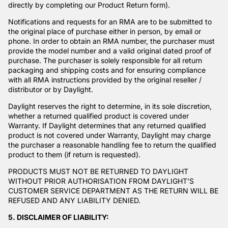
directly by completing our
Product Return form
).
Notifications and requests for an RMA are to be submitted to
the original place of purchase either in person, by email or
phone. In order to obtain an RMA number, the purchaser must
provide the model number and a valid original dated proof of
purchase. The purchaser is solely responsible for all return
packaging and shipping costs and for ensuring compliance
with all RMA instructions provided by the original reseller /
distributor or by Daylight.
Daylight reserves the right to determine, in its sole discretion,
whether a returned qualified product is covered under
Warranty. If Daylight determines that any returned qualified
product is not covered under Warranty, Daylight may charge
the purchaser a reasonable handling fee to return the qualified
product to them (if return is requested).
PRODUCTS MUST NOT BE RETURNED TO DAYLIGHT
WITHOUT PRIOR AUTHORISATION FROM DAYLIGHT’S
CUSTOMER SERVICE DEPARTMENT AS THE RETURN WILL BE
REFUSED AND ANY LIABILITY DENIED.
5. DISCLAIMER OF LIABILITY: