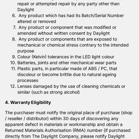
repair or attempted repair by any party other than
Daylight
Any product which has had its Batch/Serial Number
altered or removed
Any product or component that was modified or
amended without written consent by Daylight
Any product or components that are exposed to
mechanical or chemical stress contrary to the intended
purpose
Colour (Kelvin) tolerances in the LED light colour
Batteries, joints and other mechanical wear parts
Plastic parts, in particular made of ABS / PC, that
discolour or become brittle due to natural ageing
processes
Lenses damaged by the use of cleaning chemicals or
similar (such as strong alcohol)
4. Warranty Eligibility
The purchaser must notify the original place of purchase (shop
/ reseller / distributor) within 30 days of discovering any
apparent defect in materials or workmanship and obtain a
Returned Materials Authorisation (RMA) number (if purchased
directly from The Daylight Company, please notify Daylight