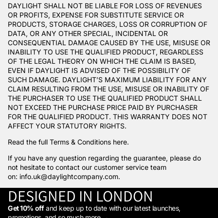
DAYLIGHT SHALL NOT BE LIABLE FOR LOSS OF REVENUES
OR PROFITS, EXPENSE FOR SUBSTITUTE SERVICE OR
PRODUCTS, STORAGE CHARGES, LOSS OR CORRUPTION OF
DATA, OR ANY OTHER SPECIAL, INCIDENTAL OR
CONSEQUENTIAL DAMAGE CAUSED BY THE USE, MISUSE OR
INABILITY TO USE THE QUALIFIED PRODUCT, REGARDLESS
OF THE LEGAL THEORY ON WHICH THE CLAIM IS BASED,
EVEN IF DAYLIGHT IS ADVISED OF THE POSSIBILITY OF
SUCH DAMAGE. DAYLIGHT’S MAXIMUM LIABILITY FOR ANY
CLAIM RESULTING FROM THE USE, MISUSE OR INABILITY OF
THE PURCHASER TO USE THE QUALIFIED PRODUCT SHALL
NOT EXCEED THE PURCHASE PRICE PAID BY PURCHASER
FOR THE QUALIFIED PRODUCT. THIS WARRANTY DOES NOT
AFFECT YOUR STATUTORY RIGHTS.
Read the full Terms & Conditions
here
.
If you have any question regarding the guarantee, please do
not hesitate to contact our customer service team
on:
info.uk@daylightcompany.com
.
DESIGNED IN LONDON
Get 10% off
and keep up to date with our latest launches,
promotions, and so much more →