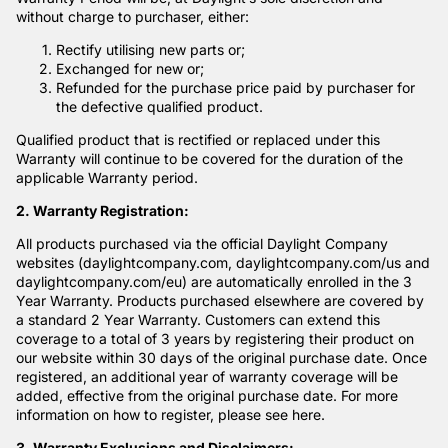
without charge to purchaser, either:
Rectify utilising new parts or;
Exchanged for new or;
Refunded for the purchase price paid by purchaser for
the defective qualified product.
Qualified product that is rectified or replaced under this
Warranty will continue to be covered for the duration of the
applicable Warranty period.
2. Warranty Registration:
All products purchased via the official Daylight Company
websites (daylightcompany.com, daylightcompany.com/us and
daylightcompany.com/eu) are automatically enrolled in the 3
Year Warranty. Products purchased elsewhere are covered by
a standard 2 Year Warranty. Customers can extend this
coverage to a total of 3 years by registering their product on
our website within 30 days of the original purchase date. Once
registered, an additional year of warranty coverage will be
added, effective from the original purchase date. For more
information on how to register, please see
here
.
3. Warranty Exclusions and Disclaimers: