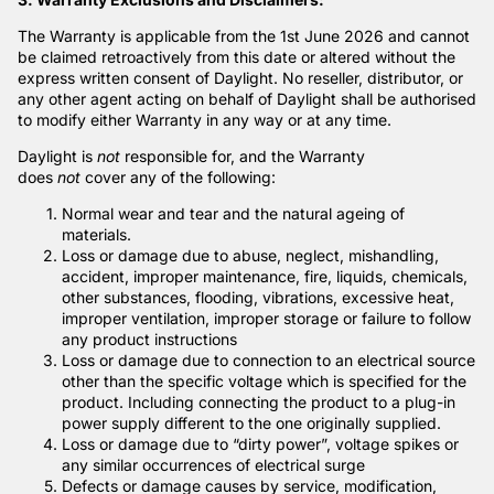
The Warranty is applicable from the 1st June 2026 and cannot
be claimed retroactively from this date or altered without the
express written consent of Daylight. No reseller, distributor, or
any other agent acting on behalf of Daylight shall be authorised
to modify either Warranty in any way or at any time.
Daylight is
not
responsible for, and the Warranty
does
not
cover any of the following:
Normal wear and tear and the natural ageing of
materials.
Loss or damage due to abuse, neglect, mishandling,
accident, improper maintenance, fire, liquids, chemicals,
other substances, flooding, vibrations, excessive heat,
improper ventilation, improper storage or failure to follow
any product instructions
Loss or damage due to connection to an electrical source
other than the specific voltage which is specified for the
product. Including connecting the product to a plug-in
power supply different to the one originally supplied.
Loss or damage due to “dirty power”, voltage spikes or
any similar occurrences of electrical surge
Defects or damage causes by service, modification,